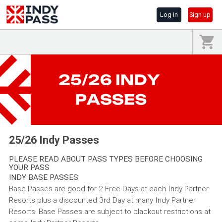
Log in
Sign up
25/26 Indy Passes
PLEASE READ ABOUT PASS TYPES BEFORE CHOOSING
YOUR PASS
INDY BASE PASSES
Base Passes are good for 2 Free Days at each Indy Partner
Resorts plus a discounted 3rd Day at many Indy Partner
Resorts. Base Passes are subject to blackout restrictions at