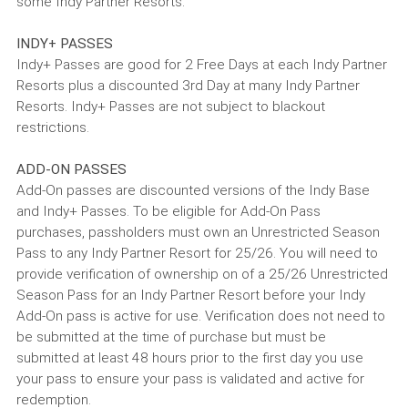
some Indy Partner Resorts.
INDY+ PASSES
Indy+ Passes are good for 2 Free Days at each Indy Partner
Resorts plus a discounted 3rd Day at many Indy Partner
Resorts. Indy+ Passes are not subject to blackout
restrictions.
ADD-ON PASSES
Add-On passes are discounted versions of the Indy Base
and Indy+ Passes. To be eligible for Add-On Pass
purchases, passholders must own an Unrestricted Season
Pass to any Indy Partner Resort for 25/26. You will need to
provide verification of ownership on of a 25/26 Unrestricted
Season Pass for an Indy Partner Resort before your Indy
Add-On pass is active for use. Verification does not need to
be submitted at the time of purchase but must be
submitted at least 48 hours prior to the first day you use
your pass to ensure your pass is validated and active for
redemption.