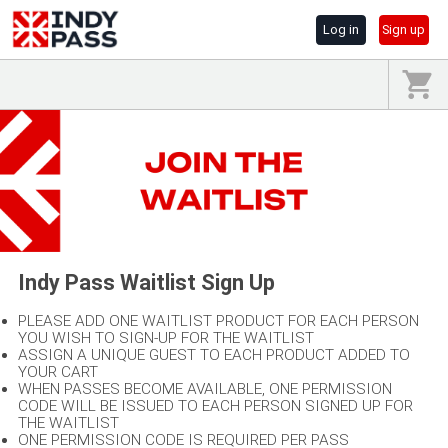
Log in
Sign up
Indy Pass Waitlist Sign Up
PLEASE ADD ONE WAITLIST PRODUCT FOR EACH PERSON
YOU WISH TO SIGN-UP FOR THE WAITLIST
ASSIGN A UNIQUE GUEST TO EACH PRODUCT ADDED TO
YOUR CART
WHEN PASSES BECOME AVAILABLE, ONE PERMISSION
CODE WILL BE ISSUED TO EACH PERSON SIGNED UP FOR
THE WAITLIST
ONE PERMISSION CODE IS REQUIRED PER PASS