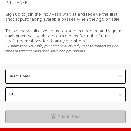
PURCHASED
Sign up to join the Indy Pass waitlist and receive the first
shot at purchasing available passes when they go on sale.
To join the waitlist, you must create an account and sign up
each guest
you wish to obtain a pass for in the future.
(Ex. 3 reservations for 3 family members)
By submitting your info, you agree to allow Indy Pass to contact you via
email or text regarding pass sales and promotions.
Select a pass
1 Pass
Add to Cart