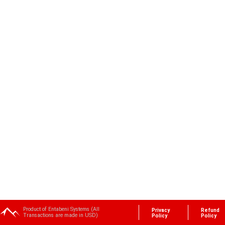
Product of Entabeni Systems (All
Privacy
Refund
Transactions are made in USD)
Policy
Policy